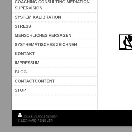
COACHING CONSULTING MEDIATION
SUPERVISION
SYSTEM KALIBRATION
STRESS
MENSCHLICHES VERSAGEN
SYSTHEMATISCHES ZEICHNEN
KONTAKT
IMPRESSUM
BLOG
CONTACTCONTENT
STOP
Druckversion
|
Sitemap
© LEONARD PENGLER