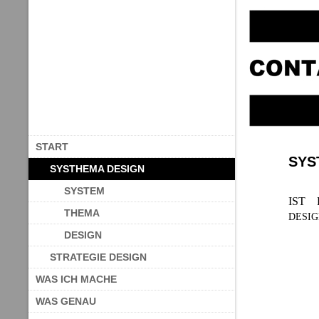
START
SYS
SYSTHEMA DESIGN
SYSTEM
IST 
THEMA
DESI
DESIGN
STRATEGIE DESIGN
WAS ICH MACHE
WAS GENAU